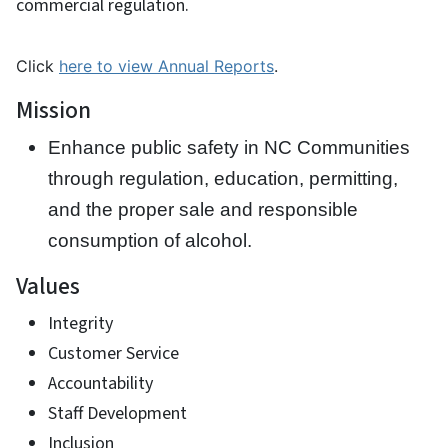
commercial regulation.
Click
here to view Annual Reports
.
Mission
Enhance public safety in NC Communities
through regulation, education, permitting,
and the proper sale and responsible
consumption of alcohol.
Values
Integrity
Customer Service
Accountability
Staff Development
Inclusion