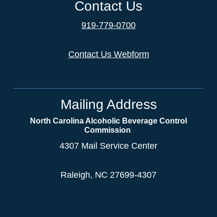
Contact Us
919-779-0700
Contact Us Webform
Mailing Address
North Carolina Alcoholic Beverage Control
Commission
4307 Mail Service Center
Raleigh, NC 27699-4307