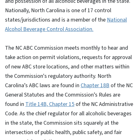
and possession of all alcoholic beverages in the state.
Nationally, North Carolina is one of 17 control
states/jurisdictions and is a member of the
National
Alcohol Beverage Control Association.
The NC ABC Commission meets monthly to hear and
take action on permit violations, requests for approval
of new ABC store locations, and other matters within
the Commission's regulatory authority. North
Carolina’s ABC laws are found in
Chapter 18B
of the NC
General Statutes and the Commission’s Rules are
found in
Title 14B, Chapter 15
of the NC Administrative
Code. As the chief regulator for all alcoholic beverages
in the state, the Commission sits squarely at the
intersection of public health, public safety, and fair