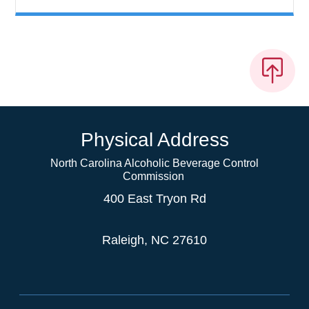
Physical Address
North Carolina Alcoholic Beverage Control
Commission
400 East Tryon Rd
Raleigh, NC 27610