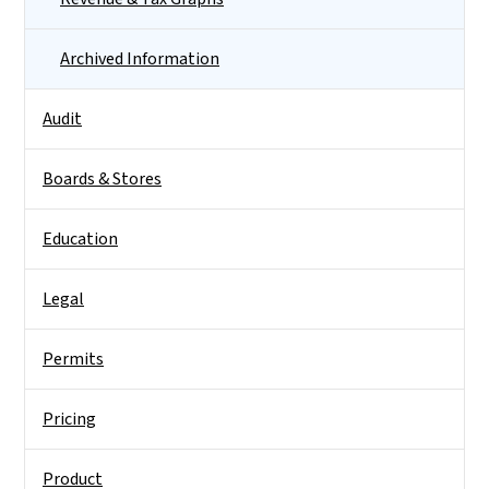
Archived Information
Audit
Boards & Stores
Education
Legal
Permits
Pricing
Product