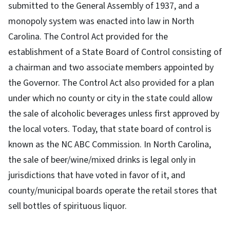
submitted to the General Assembly of 1937, and a
monopoly system was enacted into law in North
Carolina. The Control Act provided for the
establishment of a State Board of Control consisting of
a chairman and two associate members appointed by
the Governor. The Control Act also provided for a plan
under which no county or city in the state could allow
the sale of alcoholic beverages unless first approved by
the local voters. Today, that state board of control is
known as the NC ABC Commission. In North Carolina,
the sale of beer/wine/mixed drinks is legal only in
jurisdictions that have voted in favor of it, and
county/municipal boards operate the retail stores that
sell bottles of spirituous liquor.