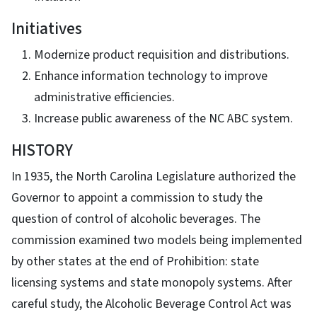
Initiatives
Modernize product requisition and distributions.
Enhance information technology to improve
administrative efficiencies.
Increase public awareness of the NC ABC system.
HISTORY
In 1935, the North Carolina Legislature authorized the
Governor to appoint a commission to study the
question of control of alcoholic beverages. The
commission examined two models being implemented
by other states at the end of Prohibition: state
licensing systems and state monopoly systems. After
careful study, the Alcoholic Beverage Control Act was