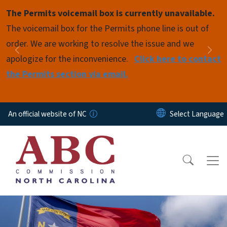
Skip to main content
The Permits voicemail box is currently unavailable.
Pause
The voicemail box for the Permits phone line is out of
order. We are working to resolve the issue and we
Previous
Nex
apologize for the inconvenience.
Click here to contact
the Permits section via email.
An official website of NC