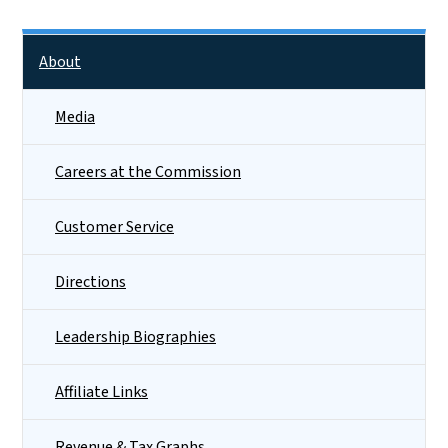
Side Nav
About
Media
Careers at the Commission
Customer Service
Directions
Leadership Biographies
Affiliate Links
Revenue & Tax Graphs