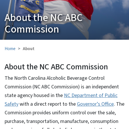
About the NC ABC
Commission
Home
About
About the NC ABC Commission
The North Carolina Alcoholic Beverage Control
Commission (NC ABC Commission) is an independent
state agency housed in the
NC Department of Public
Safety
with a direct report to the
Governor’s Office
. The
Commission provides uniform control over the sale,
purchase, transportation, manufacture, consumption