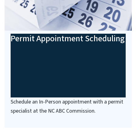
Permit Appointment Scheduling
Schedule an In-Person appointment with a permit
specialist at the NC ABC Commission.