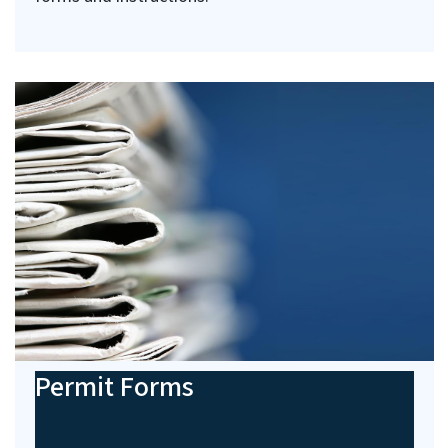
Permit Forms