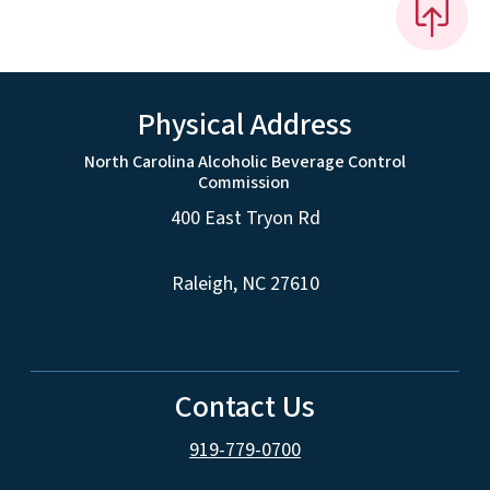
Physical Address
North Carolina Alcoholic Beverage Control
Commission
400 East Tryon Rd
Raleigh, NC 27610
Contact Us
919-779-0700