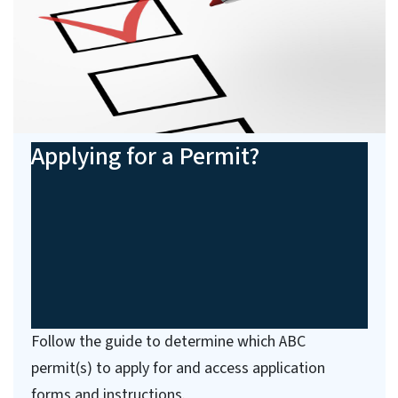
Applying for a Permit?
Follow the guide to determine which ABC
permit(s) to apply for and access application
forms and instructions.