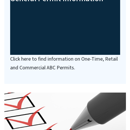
Click here to find information on One-Time, Retail
and Commercial ABC Permits.