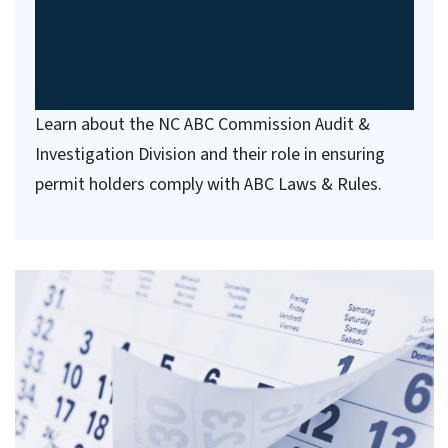
Learn about the NC ABC Commission Audit &
Investigation Division and their role in ensuring
permit holders comply with ABC Laws & Rules.