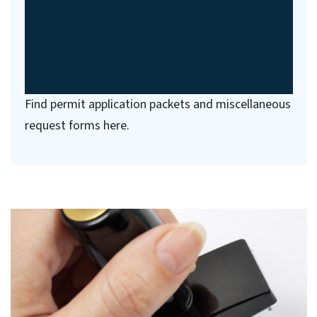
Find permit application packets and miscellaneous
request forms here.