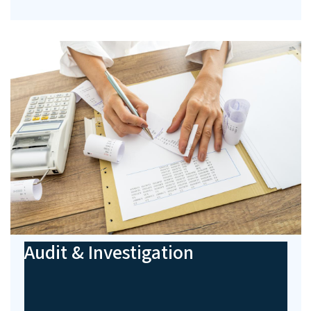
Audit & Investigation