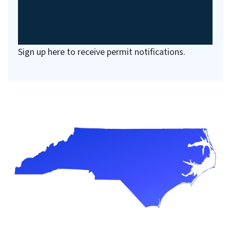
Sign up here to receive permit notifications.