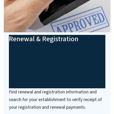
Renewal & Registration
Find renewal and registration information and
search for your establishment to verify receipt of
your registration and renewal payments.