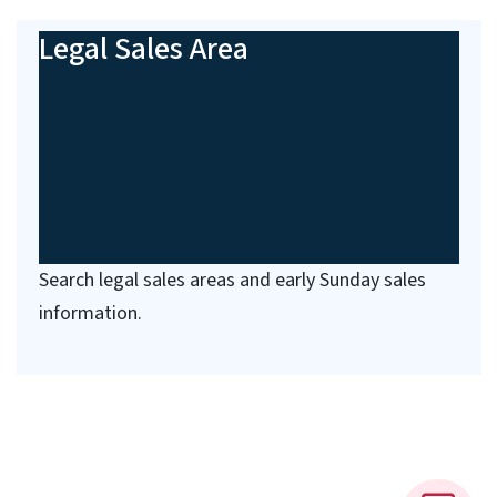
Legal Sales Area
Search legal sales areas and early Sunday sales
information.