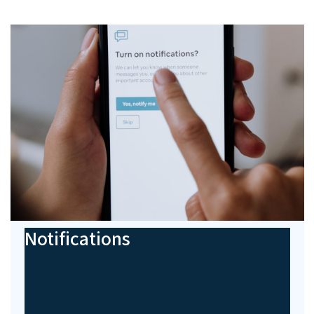
Notifications