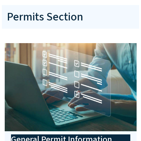
Permits Section
General Permit Information