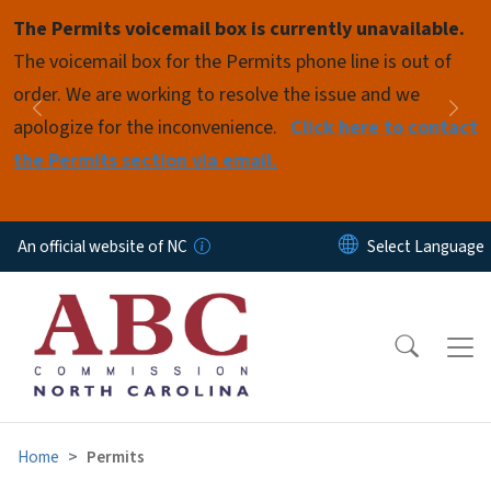
Skip to main content
The Permits voicemail box is currently unavailable.
Pause
The voicemail box for the Permits phone line is out of
order. We are working to resolve the issue and we
Previous
Nex
apologize for the inconvenience.
Click here to contact
the Permits section via email.
An official website of NC
Home
Permits