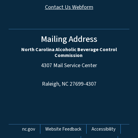
Contact Us Webform
Mailing Address
North Carolina Alcoholic Beverage Control
Commission
4307 Mail Service Center
Raleigh, NC 27699-4307
Network Menu
nc.gov
Website Feedback
Accessibility