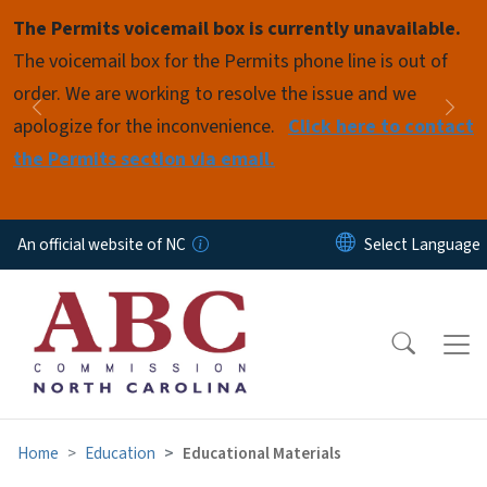
Skip to main content
The Permits voicemail box is currently unavailable.
Pause
The voicemail box for the Permits phone line is out of
order. We are working to resolve the issue and we
Previous
Nex
apologize for the inconvenience.
Click here to contact
the Permits section via email.
An official website of NC
Home
Education
Educational Materials