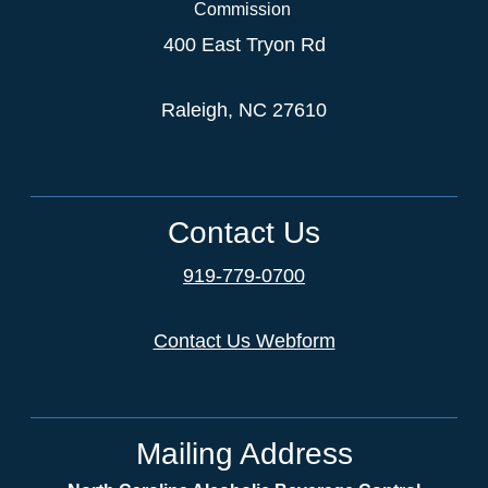
Commission
400 East Tryon Rd
Raleigh, NC 27610
Contact Us
919-779-0700
Contact Us Webform
Mailing Address