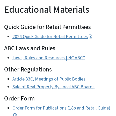
Educational Materials
Quick Guide for Retail Permittees
2024 Quick Guide for Retail Permittees
ABC Laws and Rules
Laws, Rules and Resources | NC ABCC
Other Regulations
Article 33C, Meetings of Public Bodies
Sale of Real Property By Local ABC Boards
Order Form
Order Form for Publications (18b and Retail Guide)