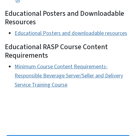
Educational Posters and Downloadable
Resources
Educational Posters and downloadable resources
Educational RASP Course Content
Requirements
Minimum Course Content Requirements-
Responsible Beverage Server/Seller and Delivery
Service Training Course