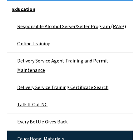
Side Nav
Education
Responsible Alcohol Server/Seller Program (RASP)
Online Training
Delivery Service Agent Training and Permit
Maintenance
Delivery Service Training Certificate Search
Talk It Out NC
Every Bottle Gives Back
Educational Materials