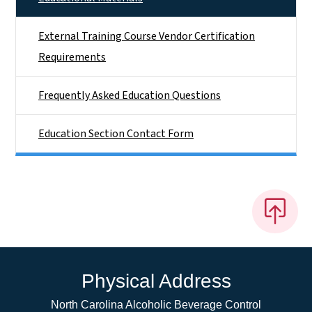
External Training Course Vendor Certification
Requirements
Frequently Asked Education Questions
Education Section Contact Form
Physical Address
North Carolina Alcoholic Beverage Control