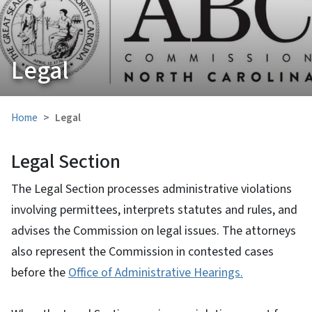
Legal
Home
Legal
Legal Section
The Legal Section processes administrative violations
involving permittees, interprets statutes and rules, and
advises the Commission on legal issues. The attorneys
also represent the Commission in contested cases
before the
Office of Administrative Hearings.