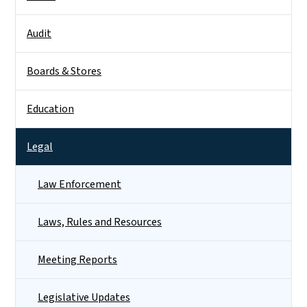
Audit
Boards & Stores
Education
Legal
Law Enforcement
Laws, Rules and Resources
Meeting Reports
Legislative Updates