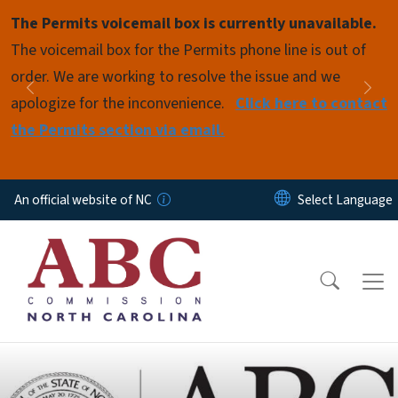
Skip to main content
The Permits voicemail box is currently unavailable.
Pause
The voicemail box for the Permits phone line is out of
order. We are working to resolve the issue and we
Previous
Nex
apologize for the inconvenience.
Click here to contact
the Permits section via email.
An official website of NC