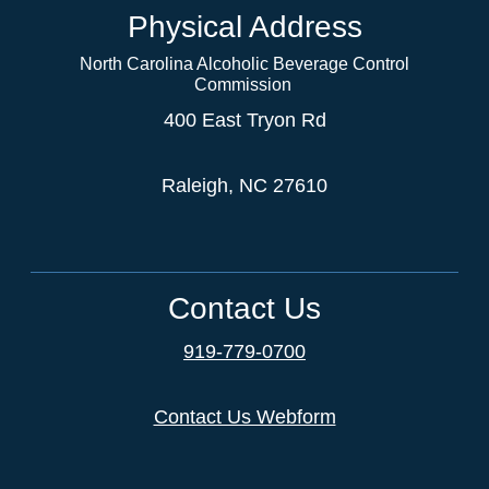
Physical Address
North Carolina Alcoholic Beverage Control
Commission
400 East Tryon Rd
Raleigh, NC 27610
Contact Us
919-779-0700
Contact Us Webform