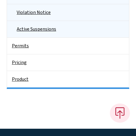
Violation Notice
Active Suspensions
Permits
Pricing
Product