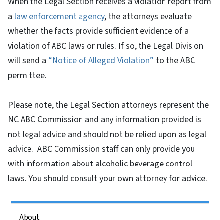
When the Legal Section receives a violation report from
a
law enforcement agency
, the attorneys evaluate
whether the facts provide sufficient evidence of a
violation of ABC laws or rules. If so, the Legal Division
will send a
“Notice of Alleged Violation”
to the ABC
permittee.
Please note, the Legal Section attorneys represent the
NC ABC Commission and any information provided is
not legal advice and should not be relied upon as legal
advice. ABC Commission staff can only provide you
with information about alcoholic beverage control
laws. You should consult your own attorney for advice.
Side Nav
About