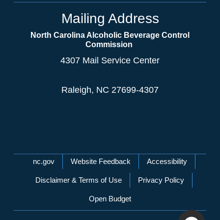
Mailing Address
North Carolina Alcoholic Beverage Control
Commission
4307 Mail Service Center
Raleigh, NC 27699-4307
Network Menu
nc.gov
Website Feedback
Accessibility
Disclaimer & Terms of Use
Privacy Policy
Open Budget