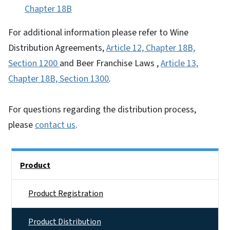
Chapter 18B
For additional information please refer to Wine
Distribution Agreements,
Article 12, Chapter 18B,
Section 1200
and Beer Franchise Laws ,
Article 13,
Chapter 18B, Section 1300
.
For questions regarding the distribution process,
please
contact us
.
Side Nav
Product
Product Registration
Product Distribution