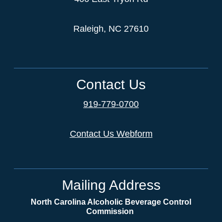
Raleigh, NC 27610
Contact Us
919-779-0700
Contact Us Webform
Mailing Address
North Carolina Alcoholic Beverage Control
Commission