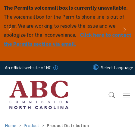
Skip to main content
The Permits voicemail box is currently unavailable.
Pause
The voicemail box for the Permits phone line is out of
order. We are working to resolve the issue and we
Previous
Nex
apologize for the inconvenience.
Click here to contact
the Permits section via email.
An official website of NC
Home
Product
Product Distribution