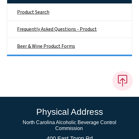
Product Search
Frequently Asked Questions - Product
Beer & Wine Product Forms
Physical Address
North Carolina Alcoholic Beverage Control
Commission
400 East Tryon Rd