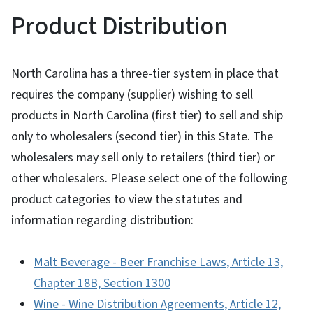
Product Distribution
North Carolina has a three-tier system in place that
requires the company (supplier) wishing to sell
products in North Carolina (first tier) to sell and ship
only to wholesalers (second tier) in this State. The
wholesalers may sell only to retailers (third tier) or
other wholesalers. Please select one of the following
product categories to view the statutes and
information regarding distribution:
Malt Beverage - Beer Franchise Laws, Article 13,
Chapter 18B, Section 1300
Wine - Wine Distribution Agreements, Article 12,