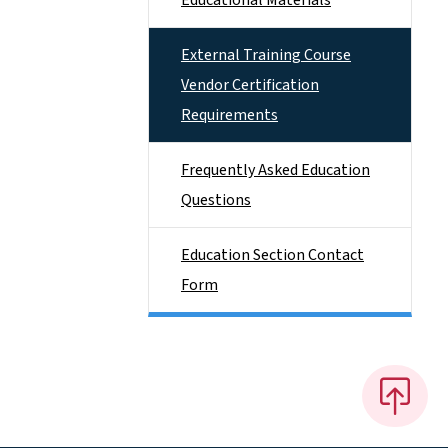
Educational Materials
External Training Course
Vendor Certification
Requirements
Frequently Asked Education
Questions
Education Section Contact
Form