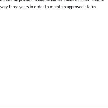
very three years in order to maintain approved status.