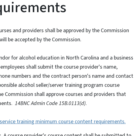
equirements
courses and providers shall be approved by the Commission
pt will be accepted by the Commission.
dor for alcohol education in North Carolina and a business
n employees shall submit the course provider's name,
ephone numbers and the contract person's name and contact
ponsible alcohol seller/server training program course
he Commission shall approve courses and providers that
ments.
14BNC Admin Code 15B.0113(d)
.
y service training minimum course content requirements.
rs. A course provider's course content shall be submitted to