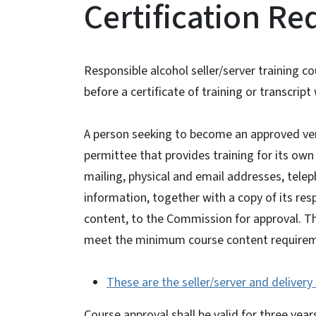
Certification R
Responsible alcohol seller/server training 
before a certificate of training or transcri
A person seeking to become an approved ven
permittee that provides training for its ow
mailing, physical and email addresses, tel
information, together with a copy of its res
content, to the Commission for approval. T
meet the minimum course content require
These are the seller/server and deliver
Course approval shall be valid for three yea