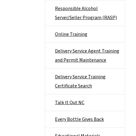
Responsible Alcohol
Server/Seller Program (RASP)
Online Training
Delivery Service Agent Training
and Permit Maintenance
Delivery Service Training
Certificate Search
Talk It Out NC
Every Bottle Gives Back