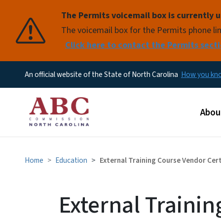
The Permits voicemail box is currently u
Pause
The voicemail box for the Permits phone lin
Click here to contact the Permits secti
An official website of the State of North Carolina
How you k
Main
Abou
Home
Education
External Training Course Vendor Cer
External Traini