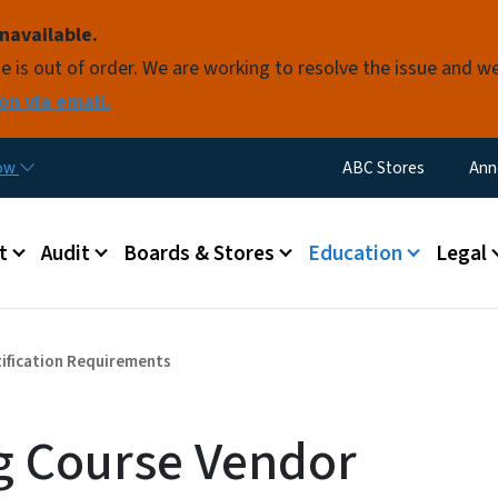
Skip to main content
navailable.
e is out of order. We are working to resolve the issue and w
on via email.
Utility Menu
now
ABC Stores
Ann
 menu
t
Audit
Boards & Stores
Education
Legal
tification Requirements
ng Course Vendor