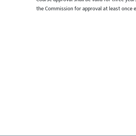
the Commission for approval at least once e