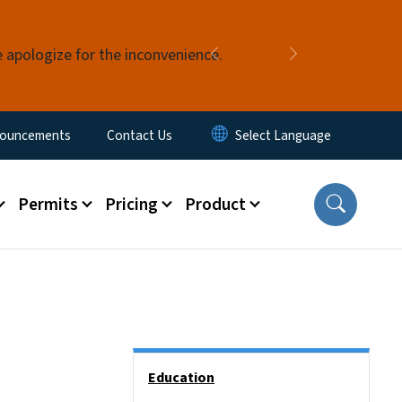
e apologize for the inconvenience.
Previous
Next
ouncements
Contact Us
Permits
Pricing
Product
Side Nav
Education