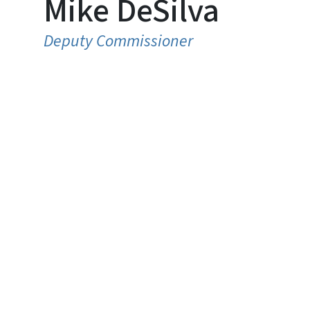
Mike DeSilva
Deputy Commissioner