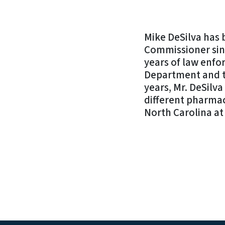
Mike DeSilva has
Commissioner sin
years of law enfo
Department and th
years, Mr. DeSilv
different pharmac
North Carolina at 