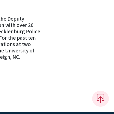
the Deputy
n with over 20
ecklenburg Police
For the past ten
gations at two
e University of
leigh, NC.