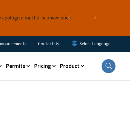
e apologize for the inconvenience.
Previous
Next
nnouncements
Contact Us
Permits
Pricing
Product