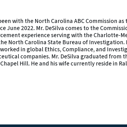
 been with the North Carolina ABC Commission as 
ce June 2022. Mr. DeSilva comes to the Commissio
rcement experience serving with the Charlotte-M
e North Carolina State Bureau of Investigation. 
a worked in global Ethics, Compliance, and Investi
eutical companies. Mr. DeSilva graduated from th
Chapel Hill. He and his wife currently reside in Ra