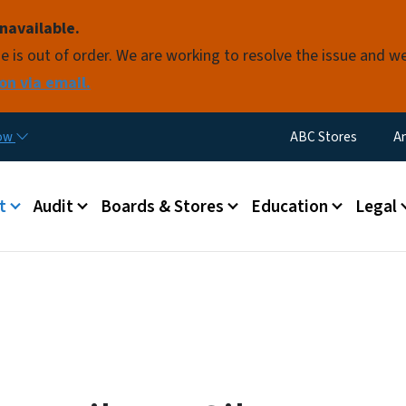
Skip to main content
navailable.
e is out of order. We are working to resolve the issue and w
on via email.
Utility Menu
now
ABC Stores
A
 menu
t
Audit
Boards & Stores
Education
Legal