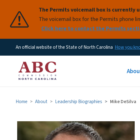
The Permits voicemail box is currently u
Pause
The voicemail box for the Permits phone lin
Click here to contact the Permits secti
An official website of the State of North Carolina
How you k
Main
Abou
Home
About
Leadership Biographies
Mike DeSilva