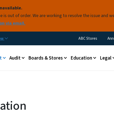
Skip to main content
navailable.
e is out of order. We are working to resolve the issue and w
on via email.
Utility Menu
now
ABC Stores
Ann
 menu
t
Audit
Boards & Stores
Education
Legal
ation