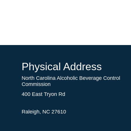
Physical Address
North Carolina Alcoholic Beverage Control
Commission
400 East Tryon Rd
Raleigh, NC 27610