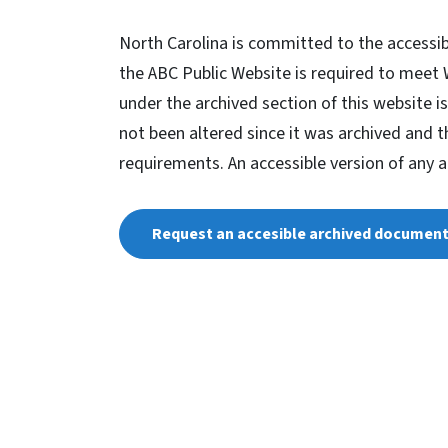
North Carolina is committed to the accessib
the ABC Public Website is required to meet
under the archived section of this website is
not been altered since it was archived and 
requirements. An accessible version of any 
Request an accesible archived documen