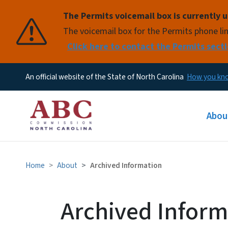
The Permits voicemail box is currently u
Pause
The voicemail box for the Permits phone lin
Click here to contact the Permits secti
An official website of the State of North Carolina
How you k
Main
Abou
Home
About
Archived Information
Archived Inform