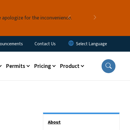
e apologize for the inconvenience.
Previous
Next
ouncements
Contact Us
Permits
Pricing
Product
Side Nav
About