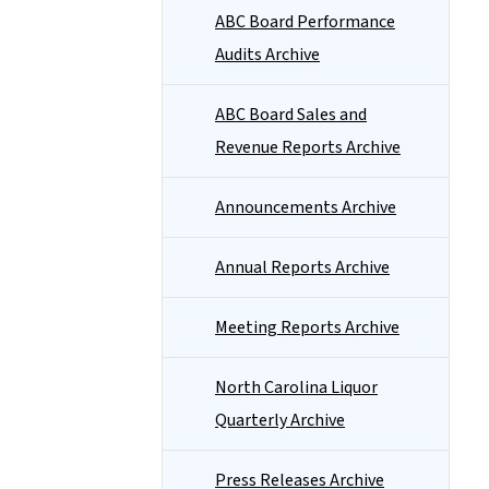
ABC Board Performance
Audits Archive
ABC Board Sales and
Revenue Reports Archive
Announcements Archive
Annual Reports Archive
Meeting Reports Archive
North Carolina Liquor
Quarterly Archive
Press Releases Archive