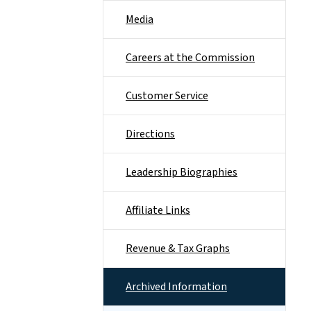
Media
Careers at the Commission
Customer Service
Directions
Leadership Biographies
Affiliate Links
Revenue & Tax Graphs
Archived Information