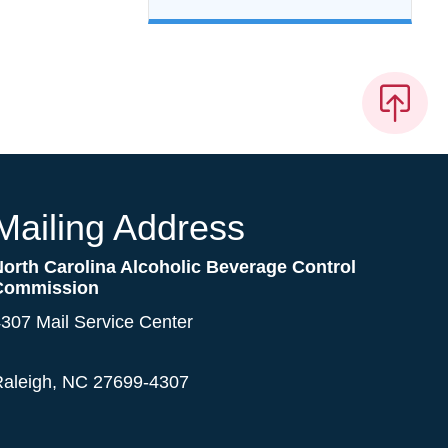
Mailing Address
North Carolina Alcoholic Beverage Control
Commission
307 Mail Service Center
Raleigh, NC 27699-4307