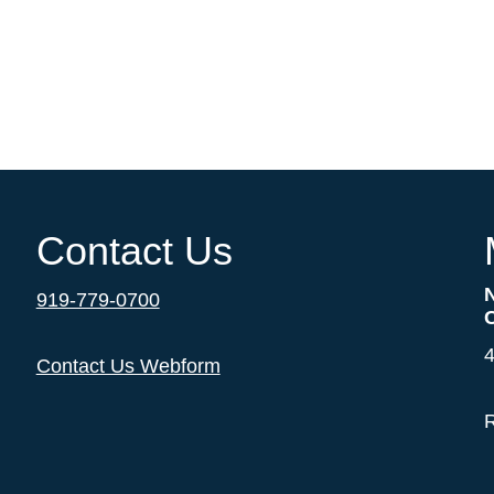
Contact Us
919-779-0700
4
Contact Us Webform