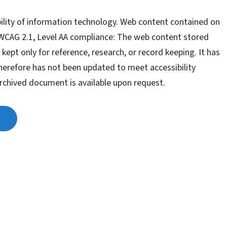
ility of information technology. Web content contained on
 WCAG 2.1, Level AA compliance: The web content stored
 kept only for reference, research, or record keeping. It has
therefore has not been updated to meet accessibility
archived document is available upon request.
t