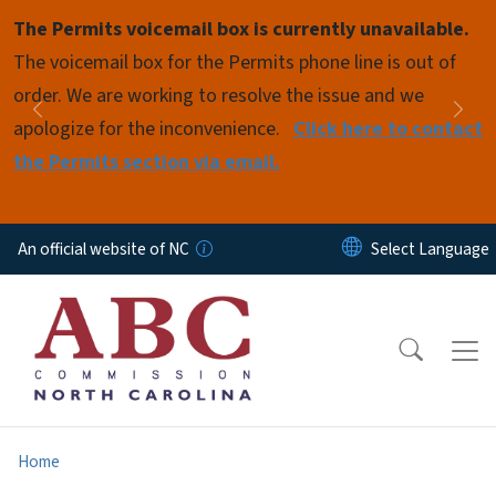
Skip to main content
The Permits voicemail box is currently unavailable.
Pause
The voicemail box for the Permits phone line is out of
order. We are working to resolve the issue and we
Previous
Nex
apologize for the inconvenience.
Click here to contact
the Permits section via email.
An official website of NC
Home