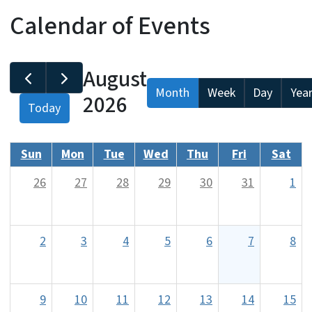
Calendar of Events
August
Month
Week
Day
Yea
2026
Today
Sun
Mon
Tue
Wed
Thu
Fri
Sat
26
27
28
29
30
31
1
2
3
4
5
6
7
8
9
10
11
12
13
14
15