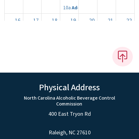
10a
Adoption of Rules
16
17
18
19
20
21
22
23
24
25
26
27
28
29
10a
Rules Review Commiss
30
31
1
2
3
4
5
Physical Address
North Carolina Alcoholic Beverage Control
Commission
400 East Tryon Rd
Raleigh, NC 27610