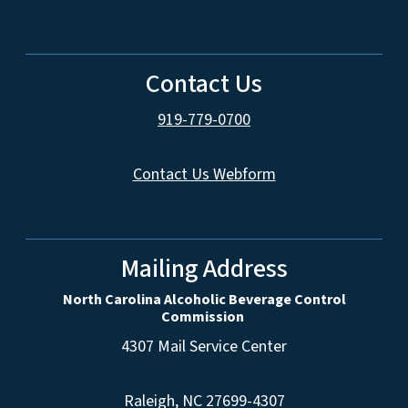
Contact Us
919-779-0700
Contact Us Webform
Mailing Address
North Carolina Alcoholic Beverage Control
Commission
4307 Mail Service Center
Raleigh, NC 27699-4307