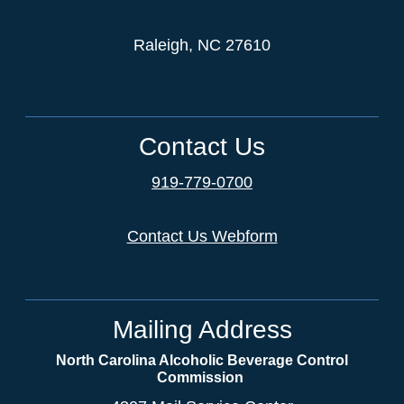
Raleigh, NC 27610
Contact Us
919-779-0700
Contact Us Webform
Mailing Address
North Carolina Alcoholic Beverage Control
Commission