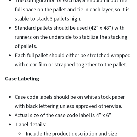
The configuration of each layer should fill out the
full space on the pallet and tie in each layer, so it is
stable to stack 3 pallets high.
Standard pallets should be used (42” x 48”) with
runners on the underside to stabilize the stacking
of pallets.
Each full pallet should either be stretched wrapped
with clear film or strapped together to the pallet.
Case Labeling
Case code labels should be on white stock paper
with black lettering unless approved otherwise.
Actual size of the case code label is 4” x 6”
Label details:
Include the product description and size