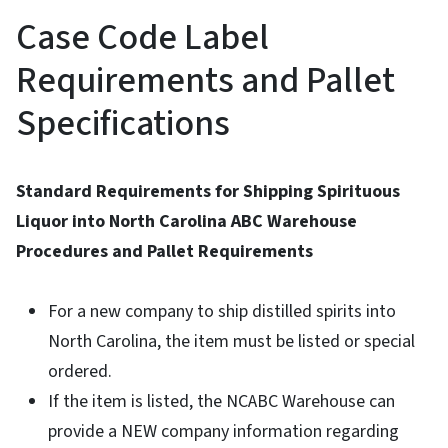
Case Code Label
Requirements and Pallet
Specifications
Standard Requirements for Shipping Spirituous
Liquor into North Carolina ABC Warehouse
Procedures and Pallet Requirements
For a new company to ship distilled spirits into
North Carolina, the item must be listed or special
ordered.
If the item is listed, the NCABC Warehouse can
provide a NEW company information regarding