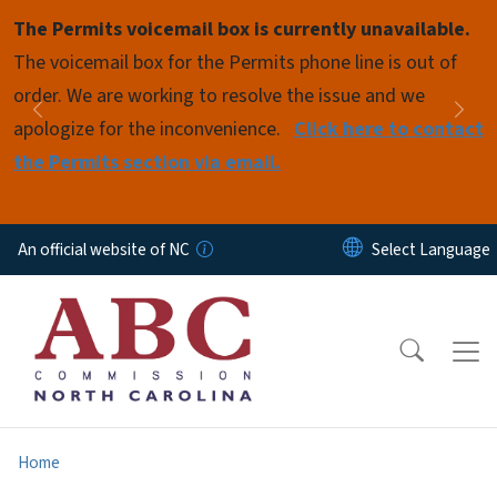
Skip to main content
The Permits voicemail box is currently unavailable.
Pause
The voicemail box for the Permits phone line is out of
order. We are working to resolve the issue and we
Previous
Nex
apologize for the inconvenience.
Click here to contact
the Permits section via email.
An official website of NC
Home