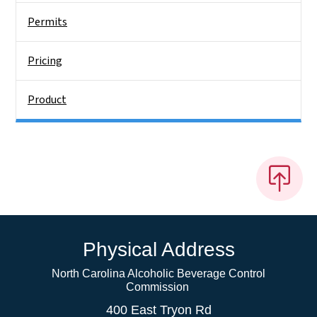
Permits
Pricing
Product
Physical Address
North Carolina Alcoholic Beverage Control
Commission
400 East Tryon Rd