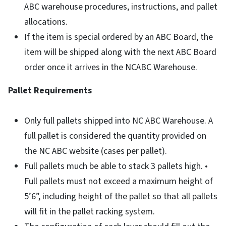
ABC warehouse procedures, instructions, and pallet
allocations.
If the item is special ordered by an ABC Board, the
item will be shipped along with the next ABC Board
order once it arrives in the NCABC Warehouse.
Pallet Requirements
Only full pallets shipped into NC ABC Warehouse. A
full pallet is considered the quantity provided on
the NC ABC website (cases per pallet).
Full pallets much be able to stack 3 pallets high. •
Full pallets must not exceed a maximum height of
5’6”, including height of the pallet so that all pallets
will fit in the pallet racking system.