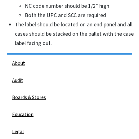
NC code number should be 1/2” high
Both the UPC and SCC are required
The label should be located on an end panel and all
cases should be stacked on the pallet with the case
label facing out.
Side Nav
About
Audit
Boards & Stores
Education
Legal