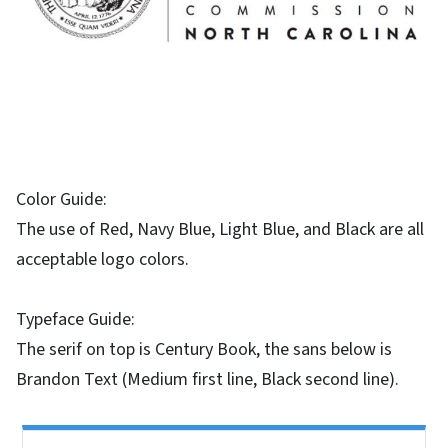
Color Guide:
The use of Red, Navy Blue, Light Blue, and Black are all
acceptable logo colors.
Typeface Guide:
The serif on top is Century Book, the sans below is
Brandon Text (Medium first line, Black second line).
Side Nav