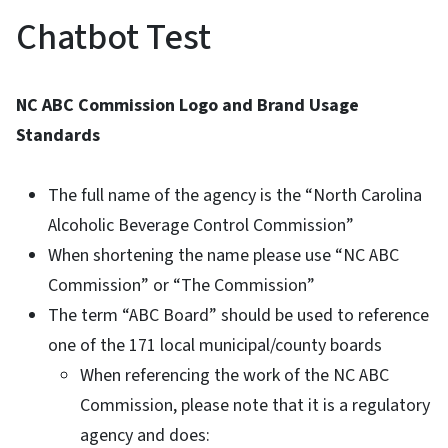
Chatbot Test
NC ABC Commission Logo and Brand Usage
Standards
The full name of the agency is the “North Carolina
Alcoholic Beverage Control Commission”
When shortening the name please use “NC ABC
Commission” or “The Commission”
The term “ABC Board” should be used to reference
one of the 171 local municipal/county boards
When referencing the work of the NC ABC
Commission, please note that it is a regulatory
agency and does: