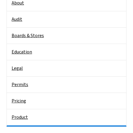
About
Audit
Boards & Stores
Education
Legal
Permits
Pricing
Product