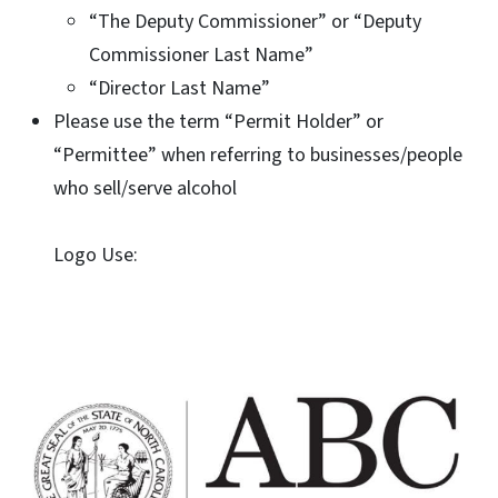
“The Deputy Commissioner” or “Deputy
Commissioner Last Name”
“Director Last Name”
Please use the term “Permit Holder” or
“Permittee” when referring to businesses/people
who sell/serve alcohol
Logo Use: