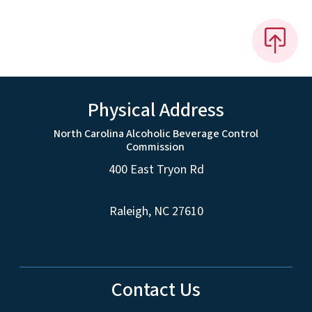
Physical Address
North Carolina Alcoholic Beverage Control
Commission
400 East Tryon Rd
Raleigh, NC 27610
Contact Us