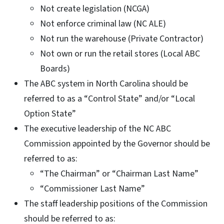
Not create legislation (NCGA)
Not enforce criminal law (NC ALE)
Not run the warehouse (Private Contractor)
Not own or run the retail stores (Local ABC
Boards)
The ABC system in North Carolina should be
referred to as a “Control State” and/or “Local
Option State”
The executive leadership of the NC ABC
Commission appointed by the Governor should be
referred to as:
“The Chairman” or “Chairman Last Name”
“Commissioner Last Name”
The staff leadership positions of the Commission
should be referred to as: