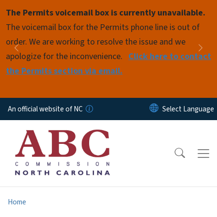
Skip to main content
The Permits voicemail box is currently unavailable.
Pause
The voicemail box for the Permits phone line is out of
order. We are working to resolve the issue and we
Previous
Nex
apologize for the inconvenience.
Click here to contact
the Permits section via email.
An official website of NC
Home