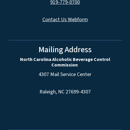
919-779-0700
Contact Us Webform
Mailing Address
North Carolina Alcoholic Beverage Control
Commission
4307 Mail Service Center
Raleigh, NC 27699-4307