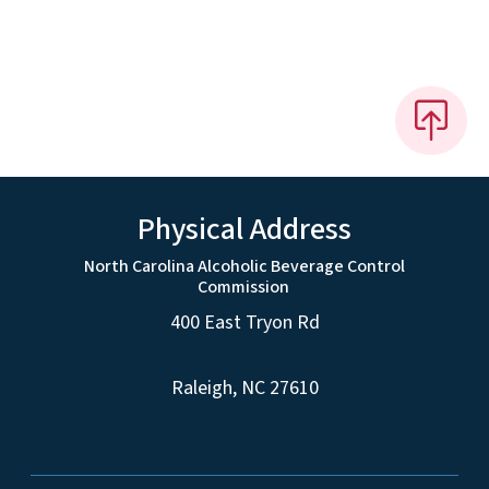
Physical Address
North Carolina Alcoholic Beverage Control
Commission
400 East Tryon Rd
Raleigh, NC 27610