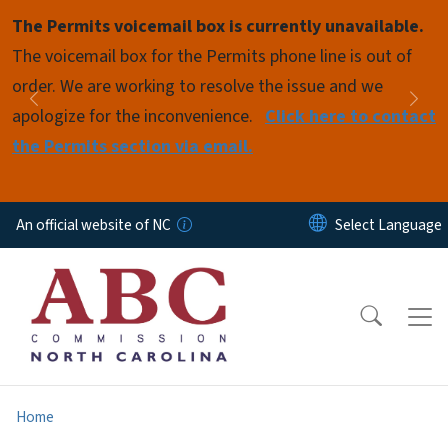
Skip to main content
The Permits voicemail box is currently unavailable.
Pause
The voicemail box for the Permits phone line is out of
order. We are working to resolve the issue and we
Previous
Nex
apologize for the inconvenience.
Click here to contact
the Permits section via email.
An official website of NC
Home