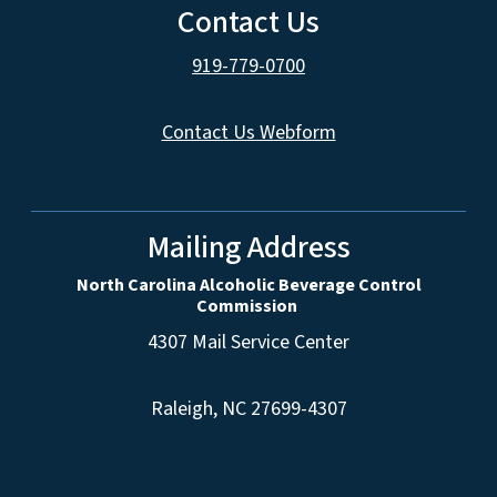
Contact Us
919-779-0700
Contact Us Webform
Mailing Address
North Carolina Alcoholic Beverage Control
Commission
4307 Mail Service Center
Raleigh, NC 27699-4307