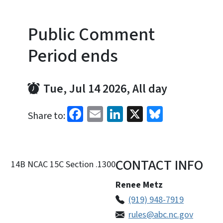
Public Comment
Period ends
Tue, Jul 14 2026, All day
Facebook
Email
LinkedIn
X
Bluesky
Share to:
CONTACT INFO
14B NCAC 15C Section .1300
Renee Metz
(919) 948-7919
rules@abc.nc.gov