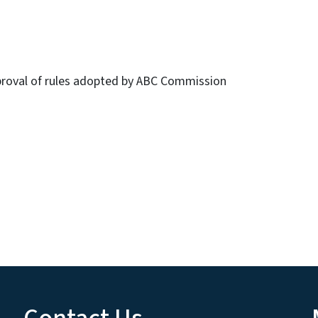
roval of rules adopted by ABC Commission