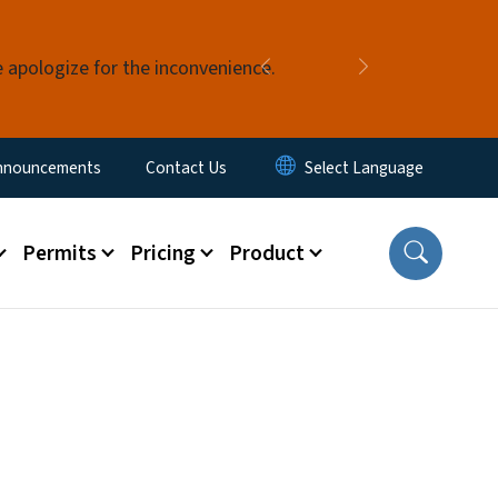
e apologize for the inconvenience.
Previous
Next
nnouncements
Contact Us
Permits
Pricing
Product