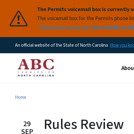
The Permits voicemail box is currently u
Pause
The voicemail box for the Permits phone lin
Click here to contact the Permits secti
An official website of the State of North Carolina
How you k
Main
Abou
Home
Rules Review
29
SEP