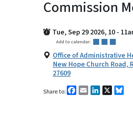
Commission M
Tue, Sep 29 2026, 10
-
11a
Add to calendar:
Office of Administrative H
New Hope Church Road, R
27609
Facebook
Email
LinkedI
X
Bl
Share to: