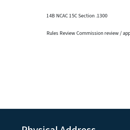
14B NCAC 15C Section .1300
Rules Review Commission review / app