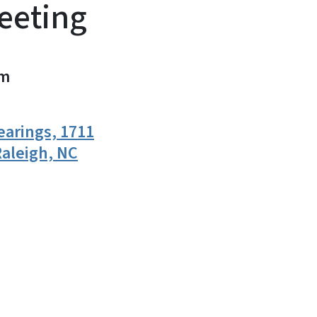
eeting
m
earings, 1711
aleigh, NC
n
uesky