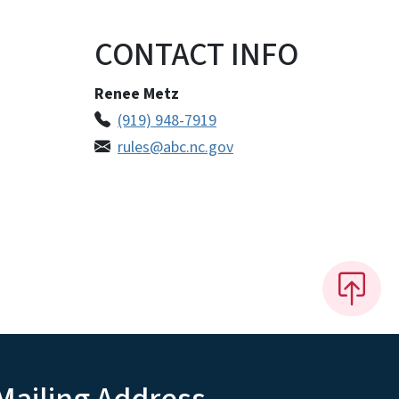
CONTACT INFO
Renee Metz
(919) 948-7919
rules@abc.nc.gov