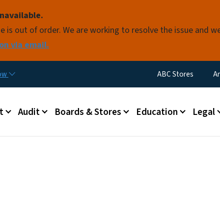
Skip to main content
navailable.
e is out of order. We are working to resolve the issue and w
on via email.
Utility Menu
now
ABC Stores
A
 menu
t
Audit
Boards & Stores
Education
Legal